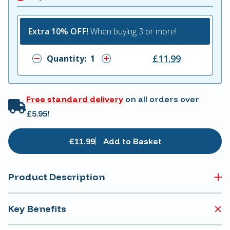
Extra 10% OFF!
When buying 3 or more!
£11.99
Quantity:
Free standard delivery
on all orders over
£5.95!
£11.99
Add to Basket
Product Description
Key Benefits