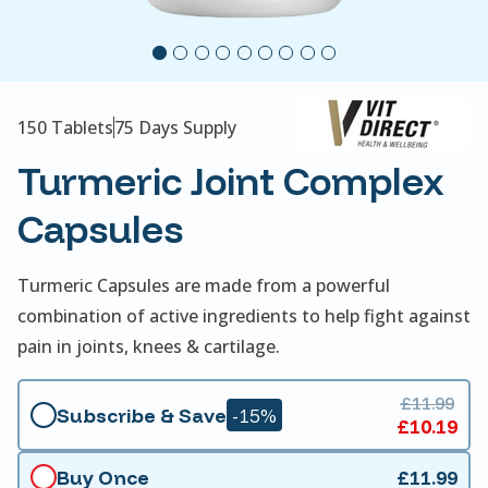
150 Tablets
75 Days Supply
Turmeric Joint Complex
Capsules
Turmeric Capsules are made from a powerful
combination of active ingredients to help fight against
pain in joints, knees & cartilage.
£11.99
Subscribe & Save
-15%
£10.19
Buy Once
£11.99