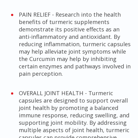
PAIN RELIEF - Research into the health
benefits of turmeric supplements
demonstrate its positive effects as an
anti-inflammatory and antioxidant. By
reducing inflammation, turmeric capsules
may help alleviate joint symptoms while
the Curcumin may help by inhibiting
certain enzymes and pathways involved in
pain perception.
OVERALL JOINT HEALTH - Turmeric
capsules are designed to support overall
joint health by promoting a balanced
immune response, reducing swelling, and
supporting joint mobility. By addressing
multiple aspects of joint health, turmeric
capsules can provide comprehensive