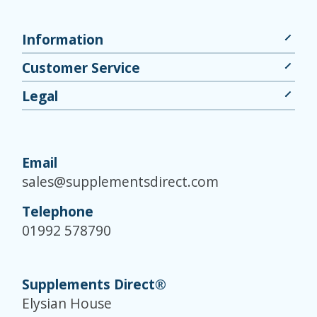
Information
Customer Service
Legal
Email
sales@supplementsdirect.com
Telephone
01992 578790
Supplements Direct®
Elysian House