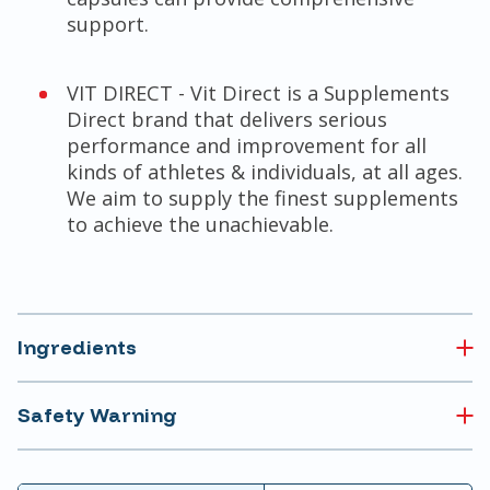
support.
VIT DIRECT - Vit Direct is a Supplements
Direct brand that delivers serious
performance and improvement for all
kinds of athletes & individuals, at all ages.
We aim to supply the finest supplements
to achieve the unachievable.
Ingredients
Safety Warning