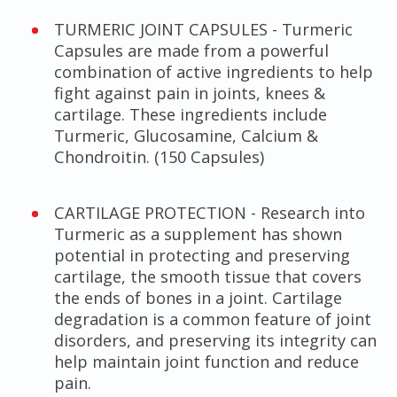
TURMERIC JOINT CAPSULES - Turmeric
Capsules are made from a powerful
combination of active ingredients to help
fight against pain in joints, knees &
cartilage. These ingredients include
Turmeric, Glucosamine, Calcium &
Chondroitin. (150 Capsules)
CARTILAGE PROTECTION - Research into
Turmeric as a supplement has shown
potential in protecting and preserving
cartilage, the smooth tissue that covers
the ends of bones in a joint. Cartilage
degradation is a common feature of joint
disorders, and preserving its integrity can
help maintain joint function and reduce
pain.