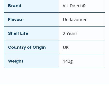
Brand
Vit Direct®
Flavour
Unflavoured
Shelf Life
2 Years
Country of Origin
UK
Weight
140g