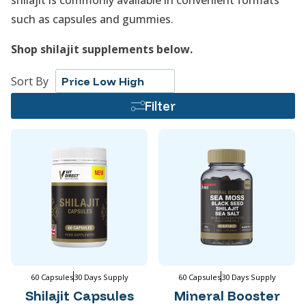
shilajit is commonly available in convenient formats
such as capsules and gummies.
Shop shilajit supplements below.
Sort By
Price Low High
Filter
60 Capsules
30 Days Supply
60 Capsules
30 Days Supply
Shilajit Capsules
Mineral Booster