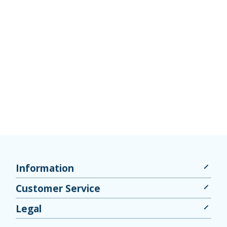
Information
Customer Service
Legal