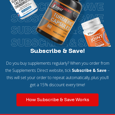
Subscribe & Save!
Do you buy supplements regularly? When you order from
the Supplements Direct website, tick
Subscribe & Save
–
this will set your order to repeat automatically, plus you’ll
get a 15% discount every time!
How Subscribe & Save Works