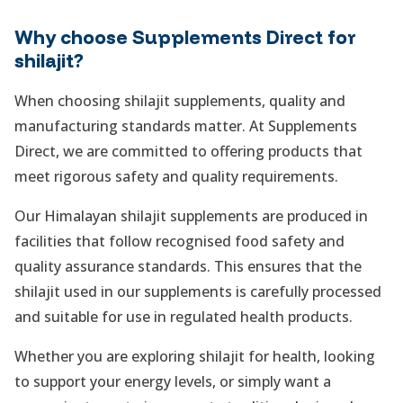
Why choose Supplements Direct for
shilajit?
When choosing shilajit supplements, quality and
manufacturing standards matter. At Supplements
Direct, we are committed to offering products that
meet rigorous safety and quality requirements.
Our Himalayan shilajit supplements are produced in
facilities that follow recognised food safety and
quality assurance standards. This ensures that the
shilajit used in our supplements is carefully processed
and suitable for use in regulated health products.
Whether you are exploring shilajit for health, looking
to support your energy levels, or simply want a