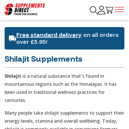
Free standard delivery
on all orders
over £5.95!
Shilajit Supplements
Shilajit
is a natural substance that's found in
mountainous regions such as the Himalayas. It has
been used in traditional wellness practices for
centuries.
Many people take shilajit supplements to support their
energy levels, stamina and overall wellbeing. Today,