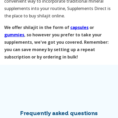
convenient way to incorporate traditional mineral
supplements into your routine, Supplements Direct is
the place to buy shilajit online.
We offer shilajit in the form of
capsules
or
gummies
, so however you prefer to take your
supplements, we've got you covered. Remember:
you can save money by setting up a repeat
subscription or by ordering in bulk!
Frequently asked questions