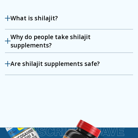
What is shilajit?
Why do people take shilajit
supplements?
Are shilajit supplements safe?