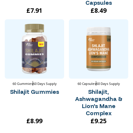
Capsules
£7.91
£8.49
60 Gummies
60 Days Supply
60 Capsules
60 Days Supply
Shilajit Gummies
Shilajit,
Ashwagandha &
Lion's Mane
Complex
£8.99
£9.25