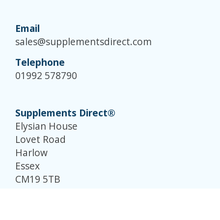
Email
sales@supplementsdirect.com
Telephone
01992 578790
Supplements Direct®
Elysian House
Lovet Road
Harlow
Essex
CM19 5TB