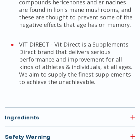
compounds hericenones and erinacines
are found in lion's mane mushrooms, and
these are thought to prevent some of the
negative effects that age has on memory.
VIT DIRECT - Vit Direct is a Supplements
Direct brand that delivers serious
performance and improvement for all
kinds of athletes & individuals, at all ages.
We aim to supply the finest supplements
to achieve the unachievable.
Ingredients
Safety Warning