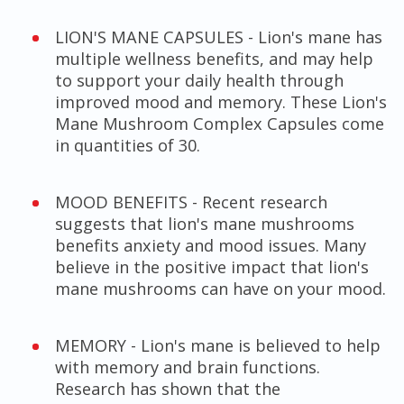
LION'S MANE CAPSULES - Lion's mane has
multiple wellness benefits, and may help
to support your daily health through
improved mood and memory. These Lion's
Mane Mushroom Complex Capsules come
in quantities of 30.
MOOD BENEFITS - Recent research
suggests that lion's mane mushrooms
benefits anxiety and mood issues. Many
believe in the positive impact that lion's
mane mushrooms can have on your mood.
MEMORY - Lion's mane is believed to help
with memory and brain functions.
Research has shown that the