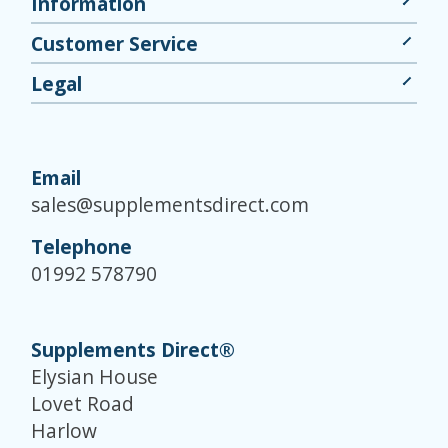
Information
Customer Service
Legal
Email
sales@supplementsdirect.com
Telephone
01992 578790
Supplements Direct®
Elysian House
Lovet Road
Harlow