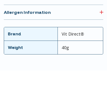
Allergen Information
Brand
Vit Direct®
Weight
40g