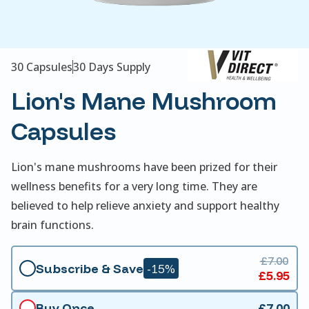
30 Capsules
30 Days Supply
Lion's Mane Mushroom
Capsules
Lion's mane mushrooms have been prized for their
wellness benefits for a very long time. They are
believed to help relieve anxiety and support healthy
brain functions.
£7.00
Subscribe & Save
-15%
£5.95
Buy Once
£7.00