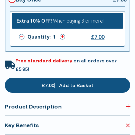
Extra 10% OFF!
When buying 3 or more!
£7.00
Quantity:
Free standard delivery
on all orders over
£5.95!
£7.00
Add to Basket
Product Description
Key Benefits