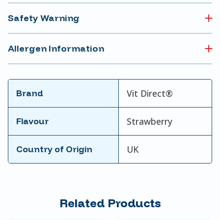
Safety Warning
Allergen Information
Brand
Vit Direct®
Flavour
Strawberry
Country of Origin
UK
Related Products