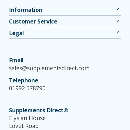
Information
Customer Service
Legal
Email
sales@supplementsdirect.com
Telephone
01992 578790
Supplements Direct®
Elysian House
Lovet Road