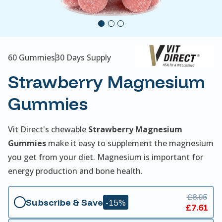
60 Gummies
30 Days Supply
Strawberry Magnesium
Gummies
Vit Direct's chewable
Strawberry Magnesium
Gummies
make it easy to supplement the magnesium
you get from your diet. Magnesium is important for
energy production and bone health.
£8.95
Subscribe & Save
-15%
£7.61