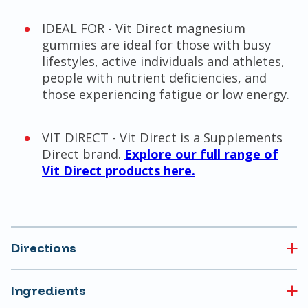
IDEAL FOR - Vit Direct magnesium
gummies are ideal for those with busy
lifestyles, active individuals and athletes,
people with nutrient deficiencies, and
those experiencing fatigue or low energy.
VIT DIRECT - Vit Direct is a Supplements
Direct brand.
Explore our full range of
Vit Direct products here.
Directions
Ingredients