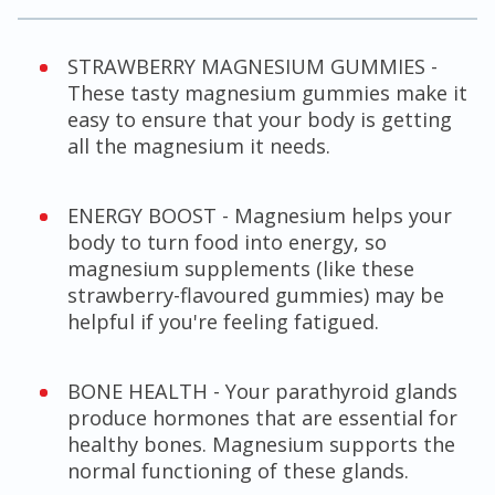
STRAWBERRY MAGNESIUM GUMMIES -
These tasty magnesium gummies make it
easy to ensure that your body is getting
all the magnesium it needs.
ENERGY BOOST - Magnesium helps your
body to turn food into energy, so
magnesium supplements (like these
strawberry-flavoured gummies) may be
helpful if you're feeling fatigued.
BONE HEALTH - Your parathyroid glands
produce hormones that are essential for
healthy bones. Magnesium supports the
normal functioning of these glands.