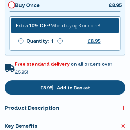
Buy Once
£8.95
Extra 10% OFF!
When buying 3 or more!
£8.95
Quantity:
Free standard delivery
on all orders over
£5.95!
£8.95
Add to Basket
Product Description
Key Benefits