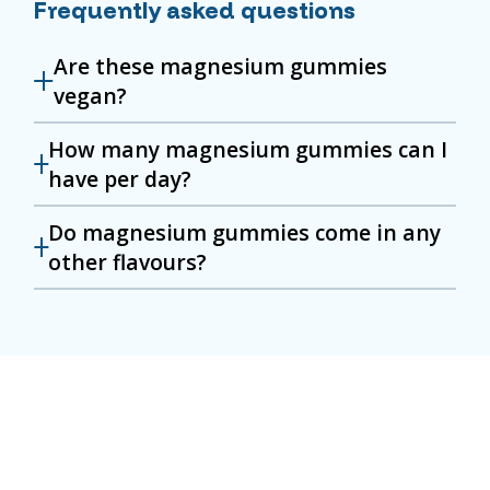
Frequently asked questions
Are these magnesium gummies
vegan?
How many magnesium gummies can I
have per day?
Do magnesium gummies come in any
other flavours?