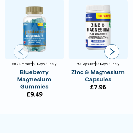
60 Gummies
30 Days Supply
90 Capsules
45 Days Supply
Blueberry
Zinc & Magnesium
Magnesium
Capsules
Gummies
£7.96
£9.49