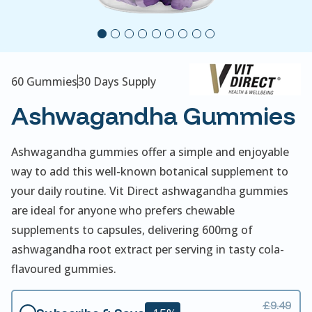
60 Gummies
30 Days Supply
Ashwagandha Gummies
Ashwagandha gummies offer a simple and enjoyable
way to add this well-known botanical supplement to
your daily routine. Vit Direct ashwagandha gummies
are ideal for anyone who prefers chewable
supplements to capsules, delivering 600mg of
ashwagandha root extract per serving in tasty cola-
flavoured gummies.
£9.49