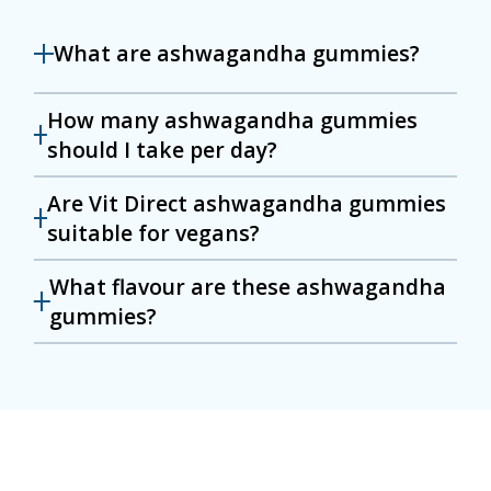
What are ashwagandha gummies?
How many ashwagandha gummies
should I take per day?
Are Vit Direct ashwagandha gummies
suitable for vegans?
What flavour are these ashwagandha
gummies?