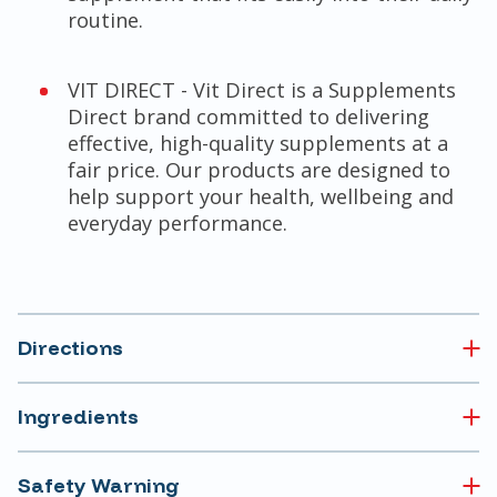
routine.
VIT DIRECT - Vit Direct is a Supplements
Direct brand committed to delivering
effective, high-quality supplements at a
fair price. Our products are designed to
help support your health, wellbeing and
everyday performance.
Directions
Ingredients
Safety Warning