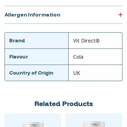
Allergen Information
Brand
Vit Direct®
Flavour
Cola
Country of Origin
UK
Related Products