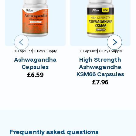
30 Capsules
30 Days Supply
30 Capsules
30 Days Supply
Ashwagandha
High Strength
Capsules
Ashwagandha
£6.59
KSM66 Capsules
£7.96
Frequently asked questions