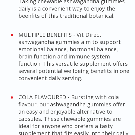
Taking chewable ashwagandha gummies
daily is a convenient way to enjoy the
beenfits of this traditional botanical.
MULTIPLE BENEFITS - Vit Direct
ashwagandha gummies aim to support
emotional balance, hormonal balance,
brain function and immune system
function. This versatile supplement offers
several potential wellbeing benefits in one
convenient daily serving.
COLA FLAVOURED - Bursting with cola
flavour, our ashwagandha gummies offer
an easy and enjoyable alternative to
capsules. These chewable gummies are
ideal for anyone who prefers a tasty
supplement that fits easily into their daily