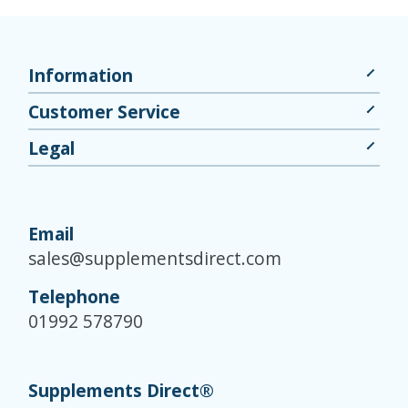
Information
Customer Service
Legal
Email
sales@supplementsdirect.com
Telephone
01992 578790
Supplements Direct®