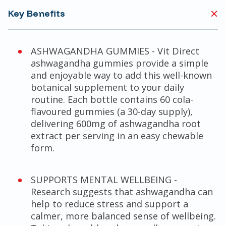
Key Benefits
ASHWAGANDHA GUMMIES - Vit Direct
ashwagandha gummies provide a simple
and enjoyable way to add this well-known
botanical supplement to your daily
routine. Each bottle contains 60 cola-
flavoured gummies (a 30-day supply),
delivering 600mg of ashwagandha root
extract per serving in an easy chewable
form.
SUPPORTS MENTAL WELLBEING -
Research suggests that ashwagandha can
help to reduce stress and support a
calmer, more balanced sense of wellbeing.