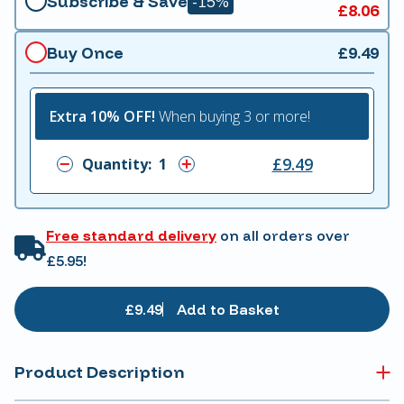
Subscribe & Save
-15%
£8.06
Buy Once
£9.49
Extra 10% OFF!
When buying 3 or more!
£9.49
Quantity:
Free standard delivery
on all orders over
£5.95!
£9.49
Add to Basket
Product Description