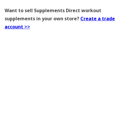
Want to sell Supplements Direct workout
supplements in your own store?
Create a trade
account >>