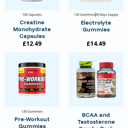
100 Capsules
120 Gummies
30 Days Supply
Creatine
Electrolyte
Monohydrate
Gummies
Capsules
£12.49
£14.49
120 Gummies
BCAA and
Pre-Workout
Testosterone
Gummies