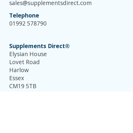
sales@supplementsdirect.com
Telephone
01992 578790
Supplements Direct®
Elysian House
Lovet Road
Harlow
Essex
CM19 5TB
© Supplements Direct 2026