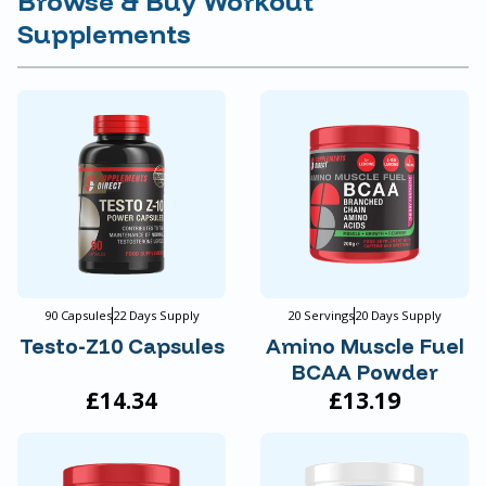
Browse & Buy Workout
Supplements
90 Capsules
22 Days Supply
20 Servings
20 Days Supply
Testo-Z10 Capsules
Amino Muscle Fuel
BCAA Powder
£14.34
£13.19