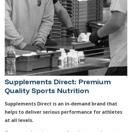
Supplements Direct: Premium
Quality Sports Nutrition
Supplements Direct is an in-demand brand that
helps to deliver serious performance for athletes
at all levels.