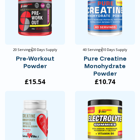
20 Servings
20 Days Supply
40 Servings
10 Days Supply
Pre-Workout
Pure Creatine
Powder
Monohydrate
Powder
£15.54
£10.74