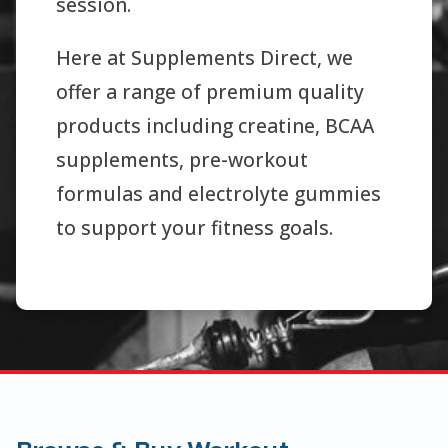
session.
Here at Supplements Direct, we
offer a range of premium quality
products including creatine, BCAA
supplements, pre-workout
formulas and electrolyte gummies
to support your fitness goals.