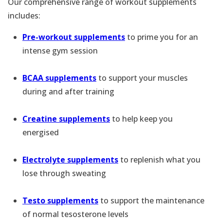
Our comprehensive range of workout supplements
includes:
Pre-workout supplements
to prime you for an
intense gym session
BCAA supplements
to support your muscles
during and after training
Creatine supplements
to help keep you
energised
Electrolyte supplements
to replenish what you
lose through sweating
Testo supplements
to support the maintenance
of normal tesosterone levels