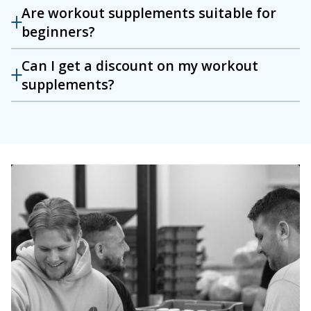
Are workout supplements suitable for
beginners?
Can I get a discount on my workout
supplements?