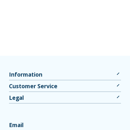
Information
Customer Service
Legal
Email