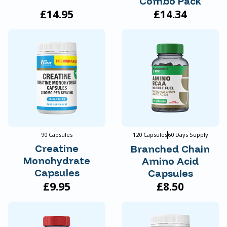
Combo Pack
£14.95
£14.34
90 Capsules
120 Capsules
60 Days Supply
Creatine
Branched Chain
Monohydrate
Amino Acid
Capsules
Capsules
£9.95
£8.50