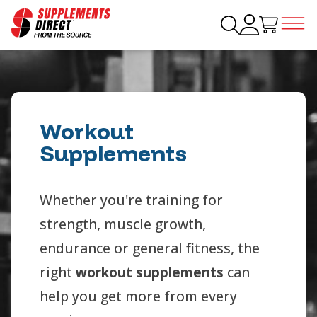
Workout
Supplements
Whether you're training for
strength, muscle growth,
endurance or general fitness, the
right
workout supplements
can
help you get more from every