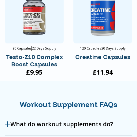
90 Capsules
22 Days Supply
120 Capsules
20 Days Supply
Testo-Z10 Complex
Creatine Capsules
Boost Capsules
£9.95
£11.94
Workout Supplement FAQs
What do workout supplements do?