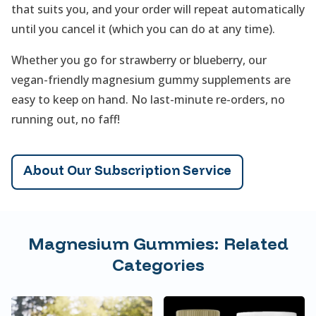
that suits you, and your order will repeat automatically
until you cancel it (which you can do at any time).
Whether you go for strawberry or blueberry, our
vegan-friendly magnesium gummy supplements are
easy to keep on hand. No last-minute re-orders, no
running out, no faff!
About Our Subscription Service
Magnesium Gummies: Related
Categories