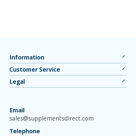
Information
Customer Service
Legal
Email
sales@supplementsdirect.com
Telephone