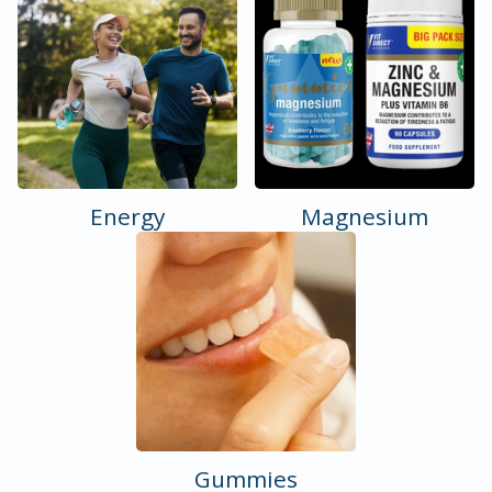
Energy
Magnesium
Gummies