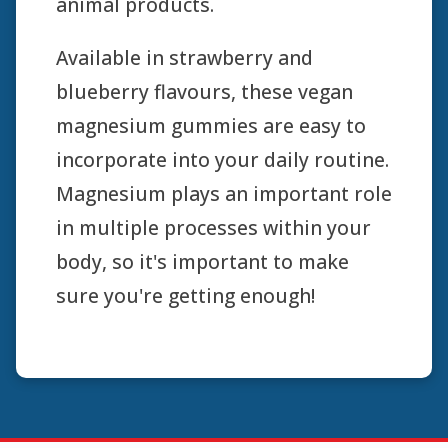
animal products.
Available in strawberry and
blueberry flavours, these vegan
magnesium gummies are easy to
incorporate into your daily routine.
Magnesium plays an important role
in multiple processes within your
body, so it's important to make
sure you're getting enough!