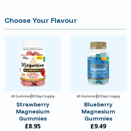
Choose Your Flavour
60 Gummies
30 Days Supply
60 Gummies
30 Days Supply
Strawberry
Blueberry
Magnesium
Magnesium
Gummies
Gummies
£8.95
£9.49