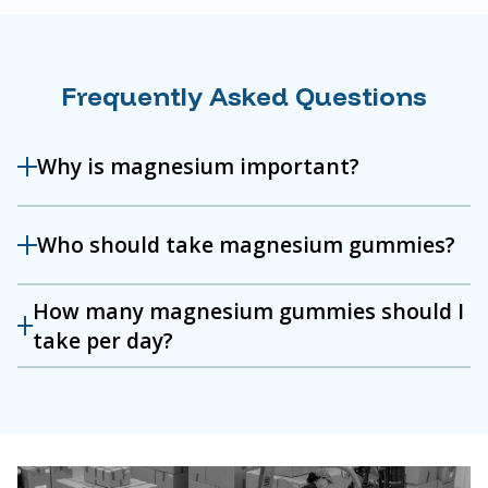
Frequently Asked Questions
Why is magnesium important?
Who should take magnesium gummies?
How many magnesium gummies should I
take per day?