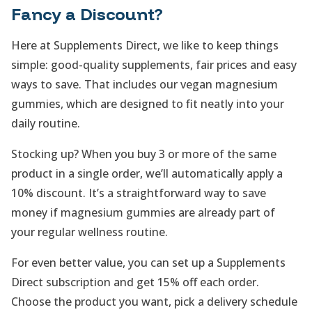
Fancy a Discount?
Here at Supplements Direct, we like to keep things
simple: good-quality supplements, fair prices and easy
ways to save. That includes our vegan magnesium
gummies, which are designed to fit neatly into your
daily routine.
Stocking up? When you buy 3 or more of the same
product in a single order, we’ll automatically apply a
10% discount. It’s a straightforward way to save
money if magnesium gummies are already part of
your regular wellness routine.
For even better value, you can set up a Supplements
Direct subscription and get 15% off each order.
Choose the product you want, pick a delivery schedule