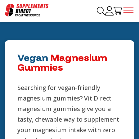
Vegan
Magnesium
Gummies
Searching for vegan-friendly
magnesium gummies? Vit Direct
magnesium gummies give you a
tasty, chewable way to supplement
your magnesium intake with zero