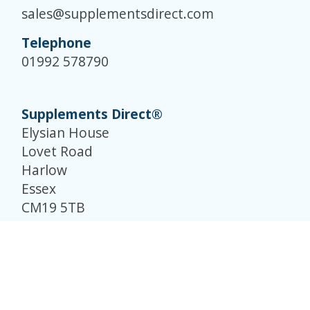
sales@supplementsdirect.com
Telephone
01992 578790
Supplements Direct®
Elysian House
Lovet Road
Harlow
Essex
CM19 5TB
© Supplements Direct 2026