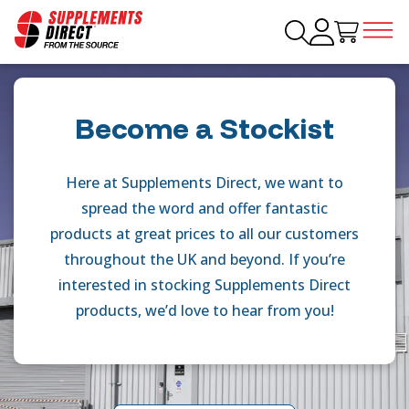
Become a Stockist
Here at Supplements Direct, we want to
spread the word and offer fantastic
products at great prices to all our customers
throughout the UK and beyond. If you’re
interested in stocking Supplements Direct
products, we’d love to hear from you!