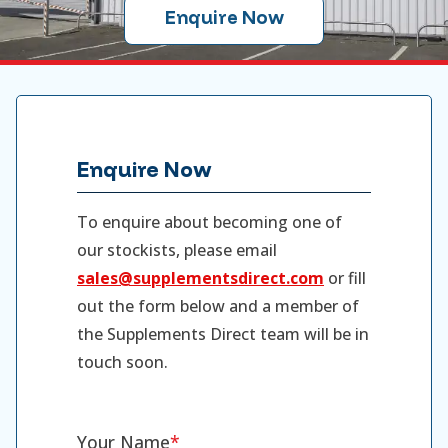
Enquire Now
Enquire Now
To enquire about becoming one of
our stockists, please email
sales@supplementsdirect.com
or fill
out the form below and a member of
the Supplements Direct team will be in
touch soon.
Your Name