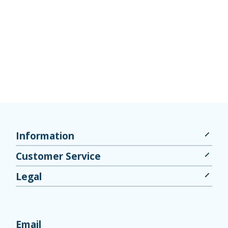
Information
Customer Service
Legal
Email