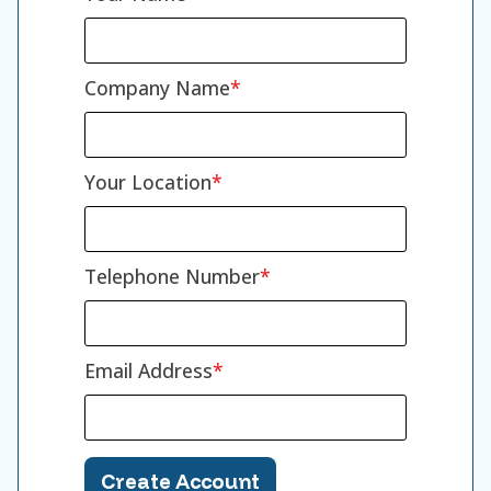
Company Name
Your Location
Telephone Number
Email Address
Create Account